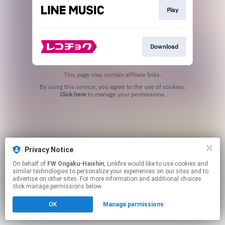
Play
Download
This page may contain affiliate links.
By using this service, you agree to the use of cookies.
Click here
to manage your permissions.
Privacy Notice
On behalf of
FW Ongaku-Haishin
, Linkfire would like to use cookies and
similar technologies to personalize your experiences on our sites and to
advertise on other sites. For more information and additional choices
click manage permissions below.
OK
Manage permissions