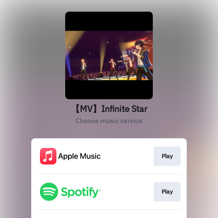
【MV】Infinite Star
Choose music service
Play
Play