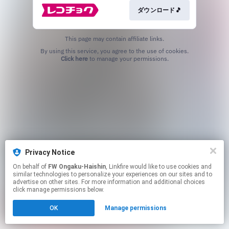
ダウンロード🎵
This page may contain affiliate links.
By using this service, you agree to the use of cookies.
Click here
to manage your permissions.
Privacy Notice
On behalf of
FW Ongaku-Haishin
, Linkfire would like to use cookies and
similar technologies to personalize your experiences on our sites and to
advertise on other sites. For more information and additional choices
click manage permissions below.
OK
Manage permissions