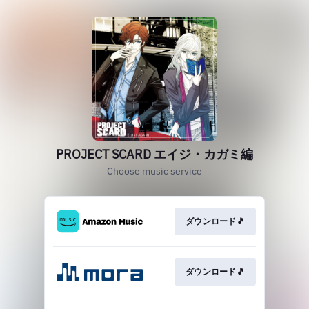
PROJECT SCARD エイジ・カガミ編
Choose music service
ダウンロード🎵
ダウンロード🎵