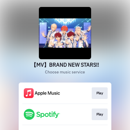
【MV】BRAND NEW STARS!!
Choose music service
Play
Play