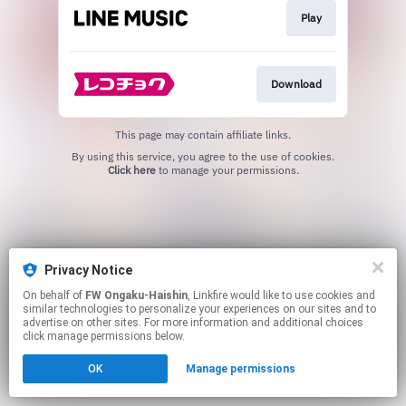
Play
Download
This page may contain affiliate links.
By using this service, you agree to the use of cookies.
Click here
to manage your permissions.
Privacy Notice
On behalf of
FW Ongaku-Haishin
, Linkfire would like to use cookies and
similar technologies to personalize your experiences on our sites and to
advertise on other sites. For more information and additional choices
click manage permissions below.
OK
Manage permissions