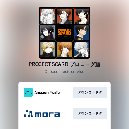
PROJECT SCARD プロローグ編
Choose music service
ダウンロード🎵
ダウンロード🎵