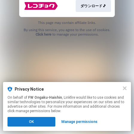
ダウンロード🎵
This page may contain affiliate links.
By using this service, you agree to the use of cookies.
Click here
to manage your permissions.
Privacy Notice
On behalf of
FW Ongaku-Haishin
, Linkfire would like to use cookies and
similar technologies to personalize your experiences on our sites and to
advertise on other sites. For more information and additional choices
click manage permissions below.
OK
Manage permissions