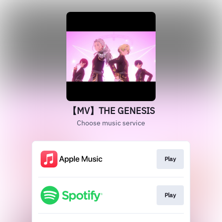
【MV】THE GENESIS
Choose music service
Play
Play