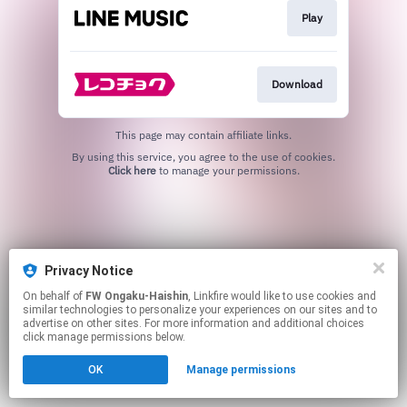
Play
Download
This page may contain affiliate links.
By using this service, you agree to the use of cookies.
Click here
to manage your permissions.
Privacy Notice
On behalf of
FW Ongaku-Haishin
, Linkfire would like to use cookies and
similar technologies to personalize your experiences on our sites and to
advertise on other sites. For more information and additional choices
click manage permissions below.
OK
Manage permissions