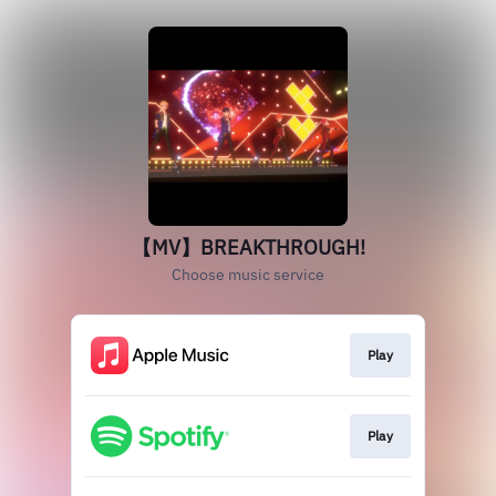
【MV】BREAKTHROUGH!
Choose music service
Play
Play