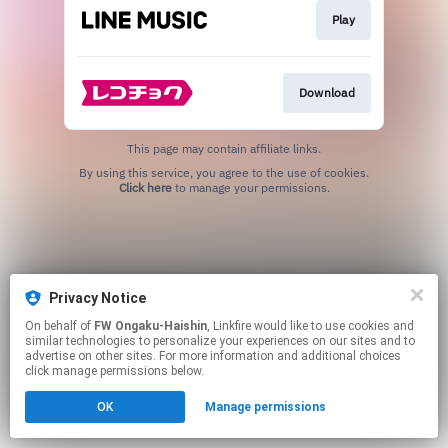
Play
Download
This page may contain affiliate links.
By using this service, you agree to the use of cookies.
Click here
to manage your permissions.
Privacy Notice
On behalf of
FW Ongaku-Haishin
, Linkfire would like to use cookies and
similar technologies to personalize your experiences on our sites and to
advertise on other sites. For more information and additional choices
click manage permissions below.
OK
Manage permissions