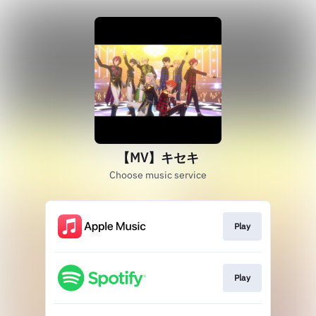
【MV】キセキ
Choose music service
Play
Play