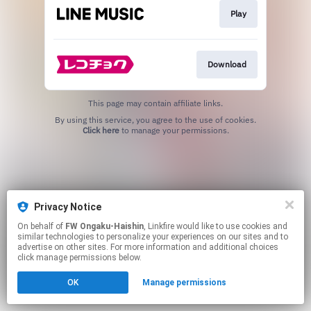
Play
Download
This page may contain affiliate links.
By using this service, you agree to the use of cookies.
Click here
to manage your permissions.
Privacy Notice
On behalf of
FW Ongaku-Haishin
, Linkfire would like to use cookies and
similar technologies to personalize your experiences on our sites and to
advertise on other sites. For more information and additional choices
click manage permissions below.
OK
Manage permissions