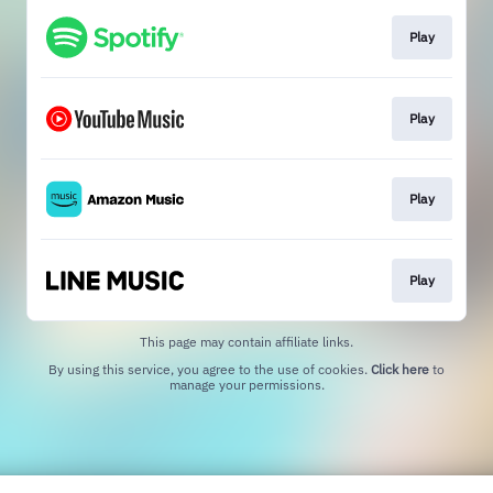
Play
Play
Play
Play
This page may contain affiliate links.
By using this service, you agree to the use of cookies.
Click here
to
manage your permissions.