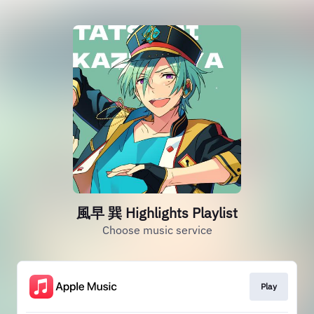
風早 巽 Highlights Playlist
Choose music service
Play