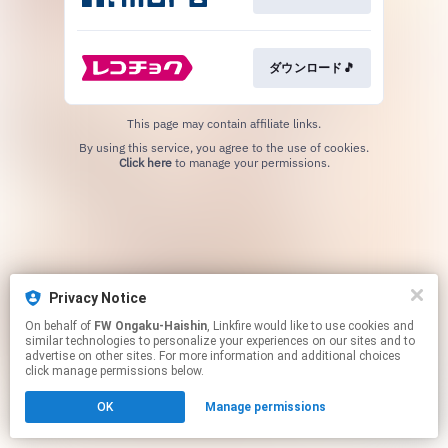
ダウンロード🎵
This page may contain affiliate links.
By using this service, you agree to the use of cookies.
Click here
to manage your permissions.
Privacy Notice
On behalf of
FW Ongaku-Haishin
, Linkfire would like to use cookies and
similar technologies to personalize your experiences on our sites and to
advertise on other sites. For more information and additional choices
click manage permissions below.
OK
Manage permissions