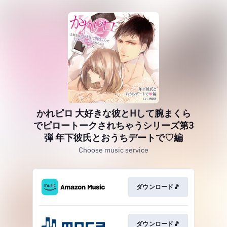
かれピロ 大好きな彼とHして腕まくら
でピロートークされちゃうシリーズ第3
弾 年下彼氏とおうちデートで♡編
Choose music service
ダウンロード🎵
ダウンロード🎵