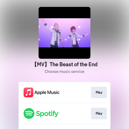
【MV】The Beast of the End
Choose music service
Play
Play