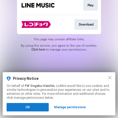
Play
Download
This page may contain affiliate links.
By using this service, you agree to the use of cookies.
Click here
to manage your permissions.
Privacy Notice
On behalf of
FW Ongaku-Haishin
, Linkfire would like to use cookies and
similar technologies to personalize your experiences on our sites and to
advertise on other sites. For more information and additional choices
click manage permissions below.
OK
Manage permissions