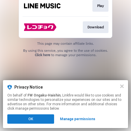
Play
Download
This page may contain affiliate links.
By using this service, you agree to the use of cookies.
Click here
to manage your permissions.
Privacy Notice
On behalf of
FW Ongaku-Haishin
, Linkfire would like to use cookies and
similar technologies to personalize your experiences on our sites and to
advertise on other sites. For more information and additional choices
click manage permissions below.
OK
Manage permissions