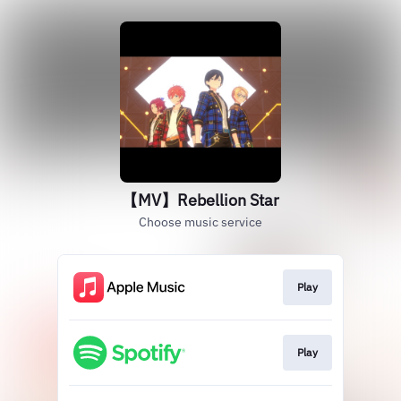
【MV】Rebellion Star
Choose music service
Play
Play