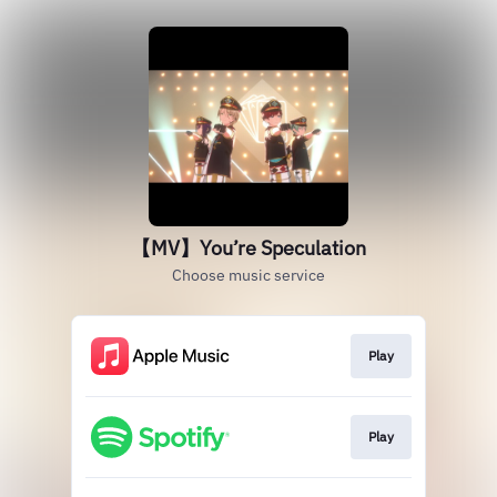
【MV】You’re Speculation
Choose music service
Play
Play