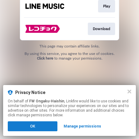
Play
Download
This page may contain affiliate links.
By using this service, you agree to the use of cookies.
Click here
to manage your permissions.
Privacy Notice
On behalf of
FW Ongaku-Haishin
, Linkfire would like to use cookies and
similar technologies to personalize your experiences on our sites and to
advertise on other sites. For more information and additional choices
click manage permissions below.
OK
Manage permissions