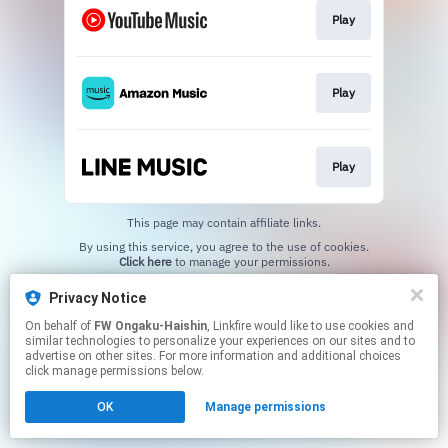
Play
Play
Play
This page may contain affiliate links.
By using this service, you agree to the use of cookies.
Click here
to manage your permissions.
Privacy Notice
On behalf of
FW Ongaku-Haishin
, Linkfire would like to use cookies and
similar technologies to personalize your experiences on our sites and to
advertise on other sites. For more information and additional choices
click manage permissions below.
OK
Manage permissions