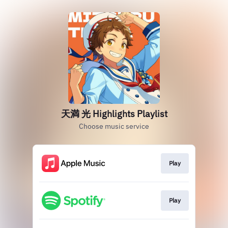
天満 光 Highlights Playlist
Choose music service
Play
Play