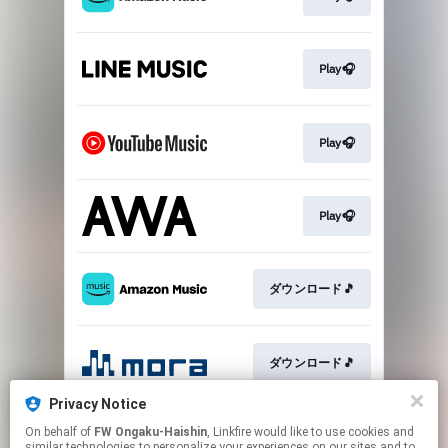
Play🎧
Play🎧
Play🎧
ダウンロード🎵
ダウンロード🎵
Privacy Notice
On behalf of
FW Ongaku-Haishin
, Linkfire would like to use cookies and
ダウンロード🎵
similar technologies to personalize your experiences on our sites and to