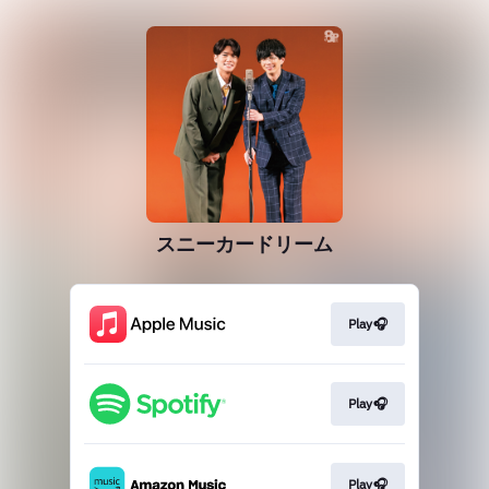
スニーカードリーム
Play🎧
Play🎧
Play🎧