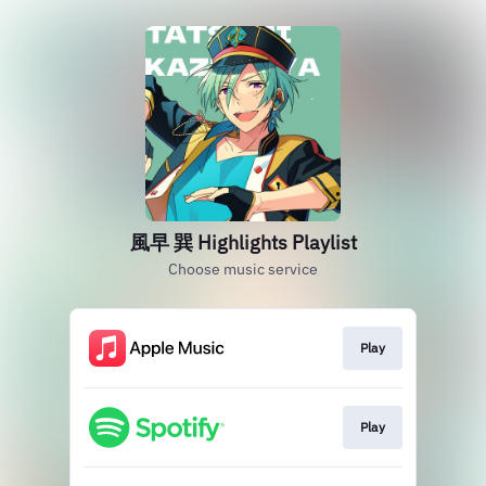
風早 巽 Highlights Playlist
Choose music service
Play
Play