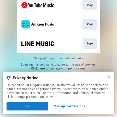
Play
Play
Play
This page may contain affiliate links.
By using this service, you agree to the use of cookies.
Click here
to manage your permissions.
Privacy Notice
On behalf of
FW Ongaku-Haishin
, Linkfire would like to use cookies and
similar technologies to personalize your experiences on our sites and to
advertise on other sites. For more information and additional choices
click manage permissions below.
OK
Manage permissions