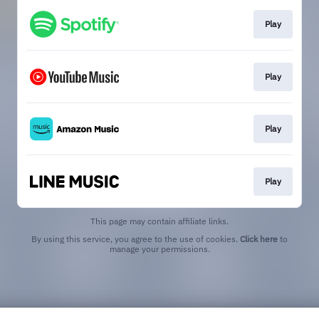
Play
Play
Play
Play
This page may contain affiliate links.
By using this service, you agree to the use of cookies.
Click here
to
manage your permissions.