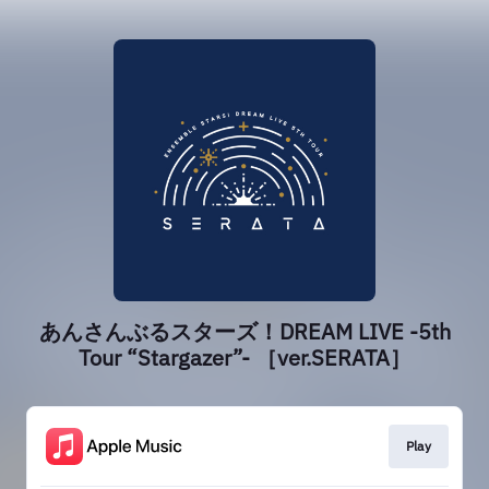
あんさんぶるスターズ！DREAM LIVE -5th
Tour “Stargazer”- ［ver.SERATA］
Play