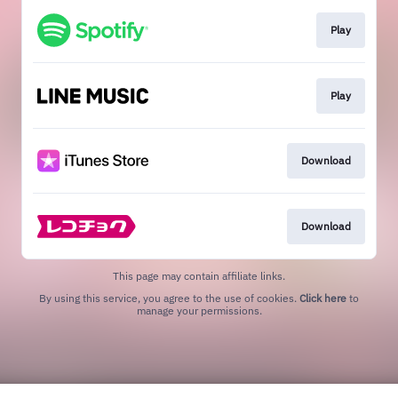
Play
Play
Download
Download
This page may contain affiliate links.
By using this service, you agree to the use of cookies.
Click here
to
manage your permissions.