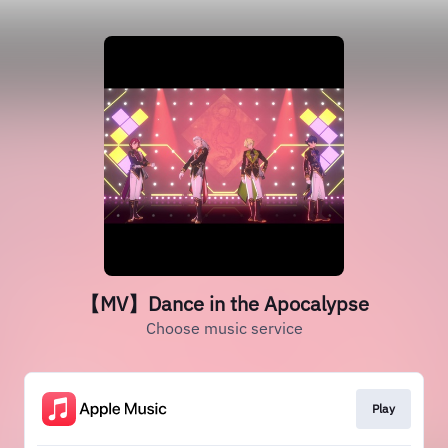
【MV】Dance in the Apocalypse
Choose music service
Play