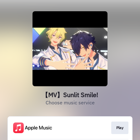
【MV】Sunlit Smile!
Choose music service
Play