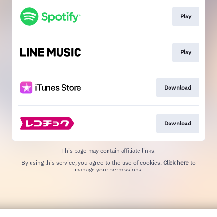
Play
Play
Download
Download
This page may contain affiliate links.
By using this service, you agree to the use of cookies.
Click here
to
manage your permissions.