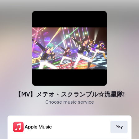
【MV】メテオ・スクランブル☆流星隊!
Choose music service
Play