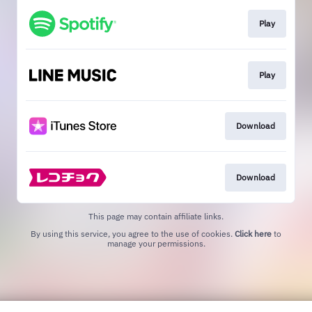
Play
Play
Download
Download
This page may contain affiliate links.
By using this service, you agree to the use of cookies.
Click here
to
manage your permissions.